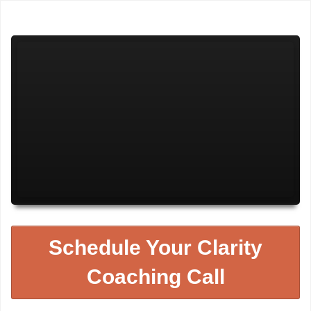
Schedule Your Clarity
Coaching Call