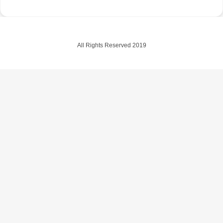
All Rights Reserved 2019