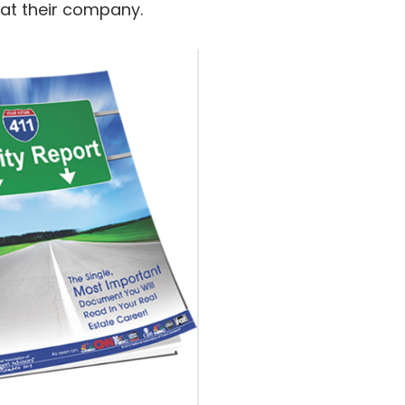
 at their company.