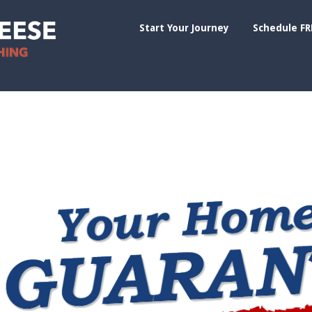
Start Your Journey
Schedule FR