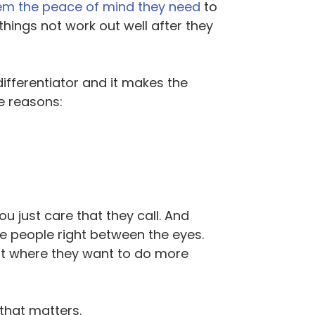
em the peace of mind they need
to
hings not work out well after they
ifferentiator and it makes the
ee reasons:
u just care that they call. And
me people right between the eyes.
oint where they want to do more
 that matters.