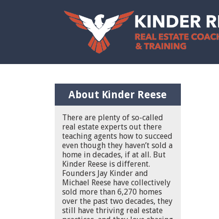
About Kinder Reese
There are plenty of so-called
real estate experts out there
teaching agents how to succeed
even though they haven’t sold a
home in decades, if at all. But
Kinder Reese is different.
Founders Jay Kinder and
Michael Reese have collectively
sold more than 6,270 homes
over the past two decades, they
still have thriving real estate