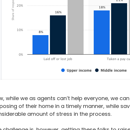
, while we as agents can’t help everyone, we can 
posing of their home in a timely manner, while sa
siderable amount of stress in the process.
 challenge is, however, getting these folks to rai