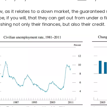
, as it relates to a down market, the guaranteed 
e, if you will, that they can get out from under a fin
shing not only their finances, but also their credit.