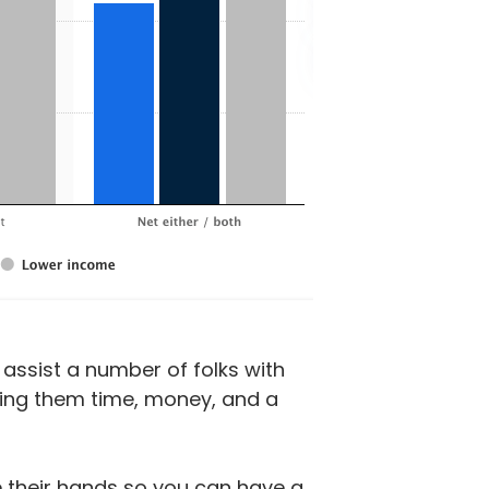
assist a number of folks with
ving them time, money, and a
se their hands so you can have a