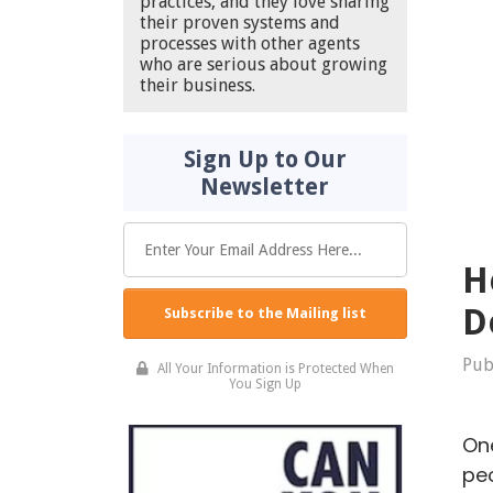
practices, and they love sharing
their proven systems and
processes with other agents
who are serious about growing
their business.
Sign Up to Our
Newsletter
H
D
Subscribe to the Mailing list
Pub
All Your Information is Protected When
You Sign Up
One
peo