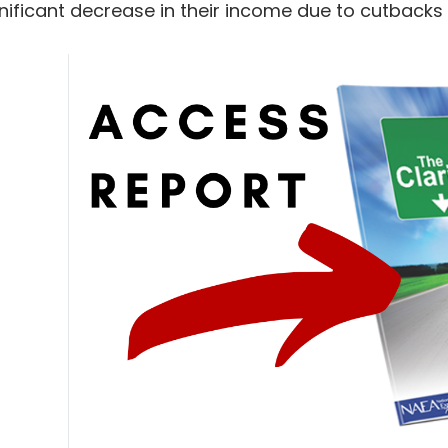
nificant decrease in their income due to cutbacks