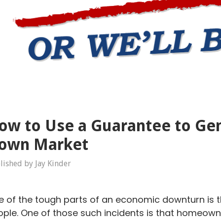
ow to Use a Guarantee to Gen
own Market
lished by Jay Kinder
 of the tough parts of an economic downturn is 
ple. One of those such incidents is that homeowner