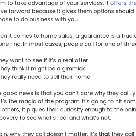
m to take advantage of your services. It
offers th
e forward because it gives them options should t
ose to do business with you.
n it comes to home sales, a guarantee is a true d
ne ring. In most cases, people call for one of thr
ey want to see if it’s a real offer
hey think it might be a gimmick
hey really need to sell their home
 good news is that you don’t care why they call...yo
t’s the magic of the program. It’s going to hit so
 others, it piques their curiosity enough to the p
covery to see what’s real and what’s not.
in, why they call doesn’t matter. It’s
that
they call