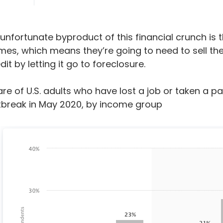
unfortunate byproduct of this financial crunch is t
es, which means they’re going to need to sell them
dit by letting it go to foreclosure.
re of U.S. adults who have lost a job or taken a pa
tbreak in May 2020, by income group