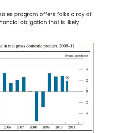
sales program offers folks a ray of
ancial obligation that is likely