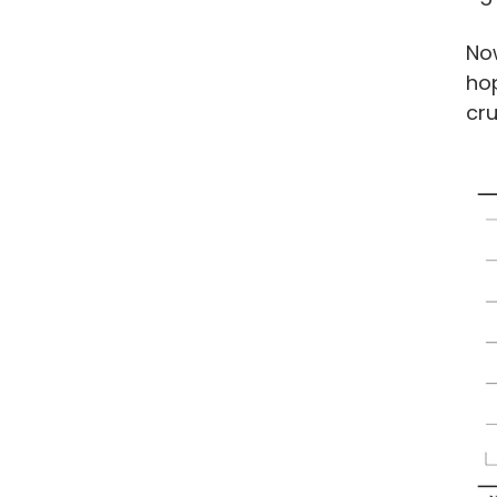
Now
hop
cru