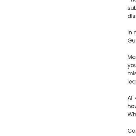
sub
dis
In 
Gu
Man
you
mis
lea
All
how
Wh
Con