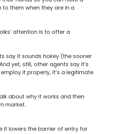
e to them when they are in a
ks’ attention is to offer a
ts say it sounds hokey (the sooner
d yet, still, other agents say it’s
mploy it properly, it’s a legitimate
s talk about why it works and then
wn market.
 lowers the barrier of entry for