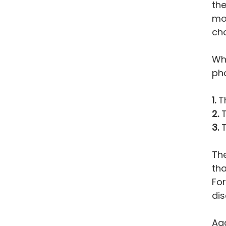
the
mov
cho
Whe
pho
1.
Th
2.
T
3.
T
The
tha
For
dis
Aga