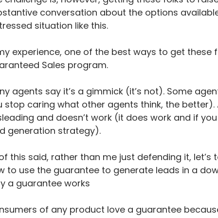
stantive conversation about the options availabl
tressed situation like this.
my experience, one of the best ways to get these fol
aranteed Sales program.
y agents say it’s a gimmick (it’s not). Some agen
 stop caring what other agents think, the better). An
leading and doesn’t work (it does work and if you e
d generation strategy).
 of this said, rather than me just defending it, let’
 to use the guarantee to generate leads in a do
y a guarantee works
sumers of any product love a guarantee because it