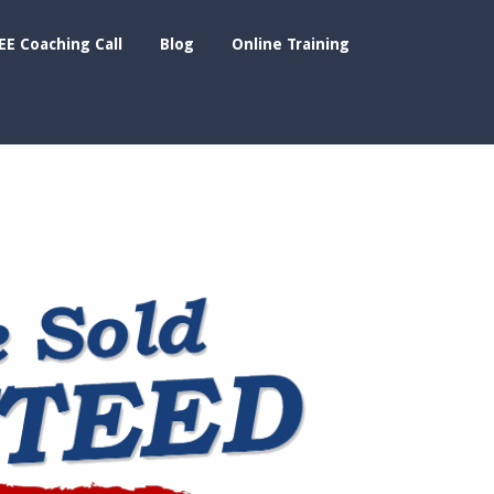
EE Coaching Call
Blog
Online Training