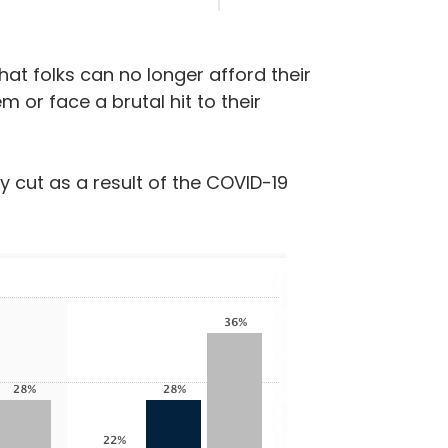
hat folks can no longer afford their
 or face a brutal hit to their
y cut as a result of the COVID-19