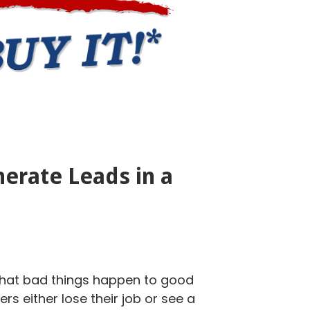
erate Leads in a
that bad things happen to good
s either lose their job or see a