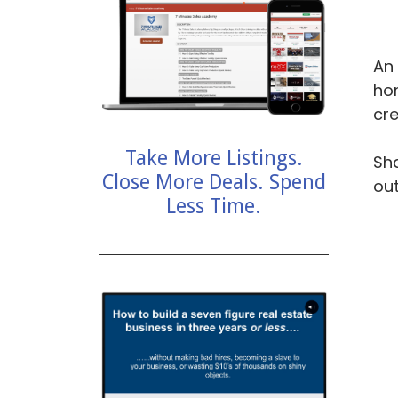
An 
hom
cre
Take More Listings.
Sha
Close More Deals. Spend
ou
Less Time.