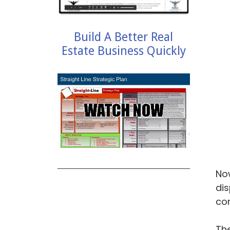
Build A Better Real
Estate Business Quickly
Now
dis
con
The