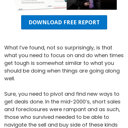
DOWNLOAD FREE REPORT
What I’ve found, not so surprisingly, is that
what you need to focus on and do when times
get tough is somewhat similar to what you
should be doing when things are going along
well.
Sure, you need to pivot and find new ways to
get deals done. In the mid-2000’s, short sales
and foreclosures were rampant and as such,
those who survived needed to be able to
navigate the sell and buy side of these kinds