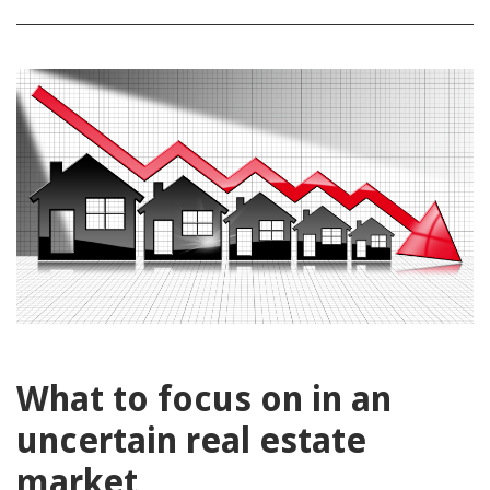
What to focus on in an
uncertain real estate
market