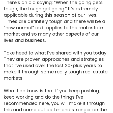
There’s an old saying: “When the going gets
tough, the tough get going.” It’s extremely
applicable during this season of our lives.
Times are definitely tough and there will be a
“new normal” as it applies to the real estate
market and so many other aspects of our
lives and business.
Take heed to what I’ve shared with you today.
They are proven approaches and strategies
that I’ve used over the last 20-plus years to
make it through some really tough real estate
markets.
What I do know is that if you keep pushing,
keep working and do the things I’ve
recommended here, you will make it through
this and come out better and stronger on the