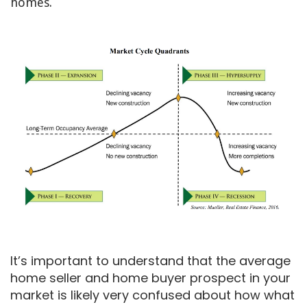
homes.
It’s important to understand that the average
home seller and home buyer prospect in your
market is likely very confused about how what