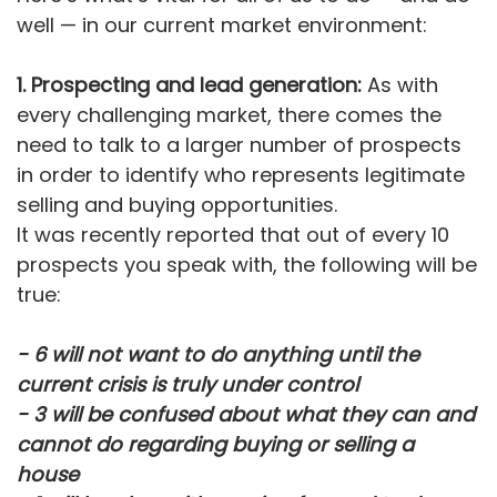
well — in our current market environment:
1. Prospecting and lead generation:
As with
every challenging market, there comes the
need to talk to a larger number of prospects
in order to identify who represents legitimate
selling and buying opportunities.
It was recently reported that out of every 10
prospects you speak with, the following will be
true:
- 6 will not want to do anything until the
current crisis is truly under control
- 3 will be confused about what they can and
cannot do regarding buying or selling a
house