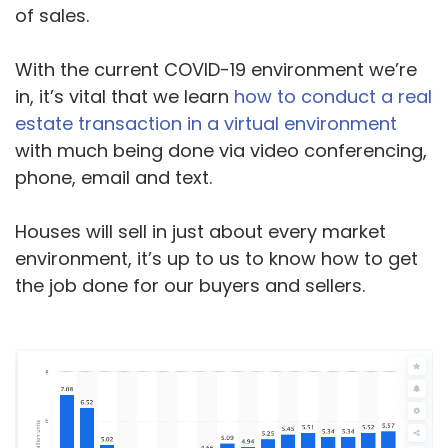
of sales.
With the current COVID-19 environment we’re
in, it’s vital that we learn
how to conduct a real
estate transaction in a virtual environment
with much being done via video conferencing,
phone, email and text.
Houses will sell in just about every market
environment, it’s up to us to know how to get
the job done for our buyers and sellers.