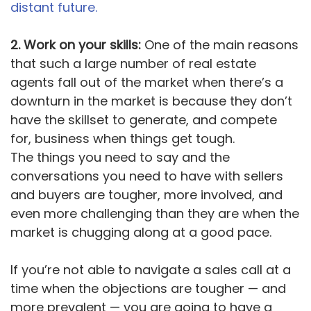
distant future.
2. Work on your skills:
One of the main reasons
that such a large number of real estate
agents fall out of the market when there’s a
downturn in the market is because they don’t
have the skillset to generate, and compete
for, business when things get tough.
The things you need to say and the
conversations you need to have with sellers
and buyers are tougher, more involved, and
even more challenging than they are when the
market is chugging along at a good pace.
If you’re not able to navigate a sales call at a
time when the objections are tougher — and
more prevalent — you are going to have a