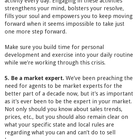
activity every day. Engaging in these activities
strengthens your mind, bolsters your resolve,
fills your soul and empowers you to keep moving
forward when it seems impossible to take just
one more step forward.
Make sure you build time for personal
development and exercise into your daily routine
while we’re working through this crisis.
5. Be a market expert.
We’ve been preaching the
need for agents to be market experts for the
better part of a decade now, but it’s as important
as it’s ever been to be the expert in your market.
Not only should you know about sales trends,
prices, etc., but you should also remain clear on
what your specific state and local rules are
regarding what you can and can’t do to sell