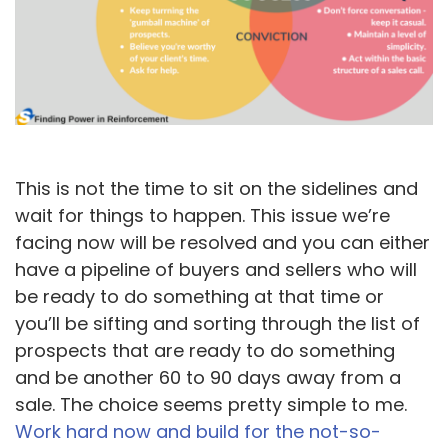
This is not the time to sit on the sidelines and
wait for things to happen. This issue we’re
facing now will be resolved and you can either
have a pipeline of buyers and sellers who will
be ready to do something at that time or
you’ll be sifting and sorting through the list of
prospects that are ready to do something
and be another 60 to 90 days away from a
sale. The choice seems pretty simple to me.
Work hard now and build for the not-so-