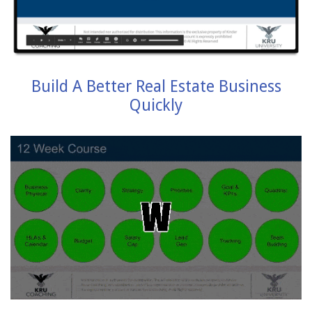
Build A Better Real Estate Business
Quickly