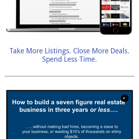
Take More Listings. Close More Deals.
Spend Less Time.