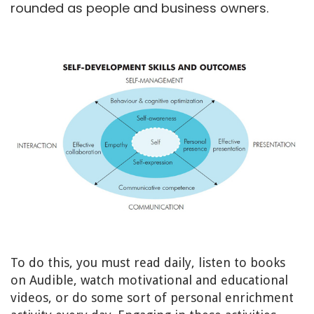
rounded as people and business owners.
To do this, you must read daily, listen to books
on Audible, watch motivational and educational
videos, or do some sort of personal enrichment