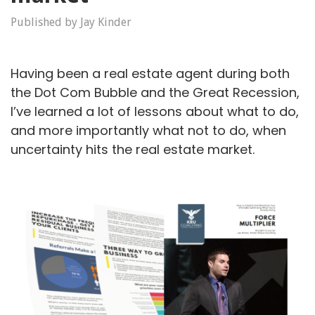
Published by Jay Kinder
Having been a real estate agent during both
the Dot Com Bubble and the Great Recession,
I’ve learned a lot of lessons about what to do,
and more importantly what not to do, when
uncertainty hits the real estate market.