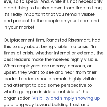
eye, so to speak. And, while it’s not necessarily
a bad thing to hunker down from time to time,
it’s really important that you remain visible
and present to the people on your team and
in your market.
Outplacement firm, Randstad Risesmart, had
this to say about being visible in a crisis: “In
times of crisis, whether internal or external, the
best leaders make themselves highly visible.
When employees are uneasy, nervous, or
upset, they want to see and hear from their
leader. Leaders should remain highly visible
and attempt to add some perspective to
what’s going on inside or outside of the
organization.
Visibility and simply showing up
go a long way toward building trust and