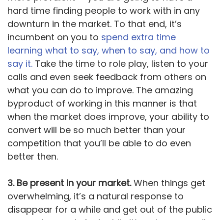
hard time finding people to work with in any
downturn in the market. To that end, it’s
incumbent on you to
spend extra time
learning what to say, when to say, and how to
say it.
Take the time to role play, listen to your
calls and even seek feedback from others on
what you can do to improve. The amazing
byproduct of working in this manner is that
when the market does improve, your ability to
convert will be so much better than your
competition that you’ll be able to do even
better then.
3. Be present in your market.
When things get
overwhelming, it’s a natural response to
disappear for a while and get out of the public