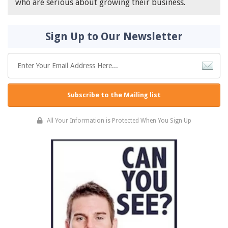
who are serious about growing their business.
Sign Up to Our Newsletter
Subscribe to the Mailing list
All Your Information is Protected When You Sign Up