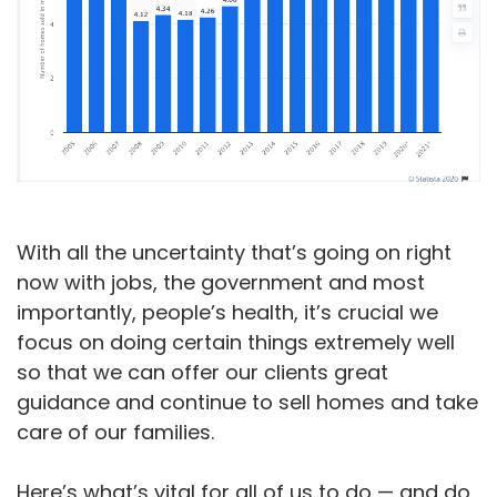
With all the uncertainty that’s going on right
now with jobs, the government and most
importantly, people’s health, it’s crucial we
focus on doing certain things extremely well
so that we can offer our clients great
guidance and continue to sell homes and take
care of our families.
Here’s what’s vital for all of us to do — and do