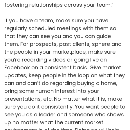
fostering relationships across your team.”
If you have a team, make sure you have
regularly scheduled meetings with them so
that they can see you and you can guide
them. For prospects, past clients, sphere and
the people in your marketplace, make sure
you’re recording videos or going live on
Facebook on a consistent basis. Give market
updates, keep people in the loop on what they
can and can’t do regarding buying a home,
bring some human interest into your
presentations, etc. No matter what it is, make
sure you do it consistently. You want people to
see you as a leader and someone who shows
up no matter what the current market