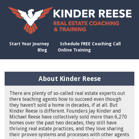
Start Your Journey
Schedule FREE Coaching Call
Blog
Online Training
About Kinder Reese
There are plenty of so-called real estate experts out
there teaching agents how to succeed even though
they haven’t sold a home in decades, if at all. But
Kinder Reese is different. Founders Jay Kinder and
Michael Reese have collectively sold more than 6,270
homes over the past two decades, they still have
thriving real estate practices, and they love sharing
their proven systems and processes with other agents