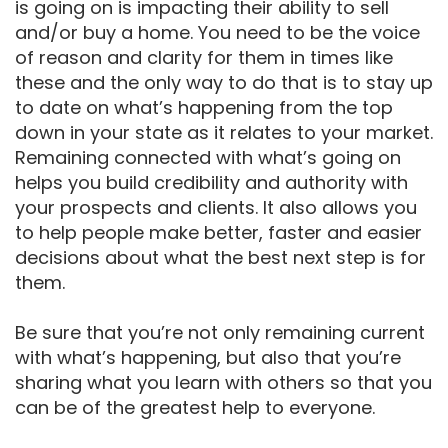
is going on is impacting their ability to sell
and/or buy a home. You need to be the voice
of reason and clarity for them in times like
these and the only way to do that is to stay up
to date on what’s happening from the top
down in your state as it relates to your market.
Remaining connected with what’s going on
helps you build credibility and authority with
your prospects and clients. It also allows you
to help people make better, faster and easier
decisions about what the best next step is for
them.
Be sure that you’re not only remaining current
with what’s happening, but also that you’re
sharing what you learn with others so that you
can be of the greatest help to everyone.