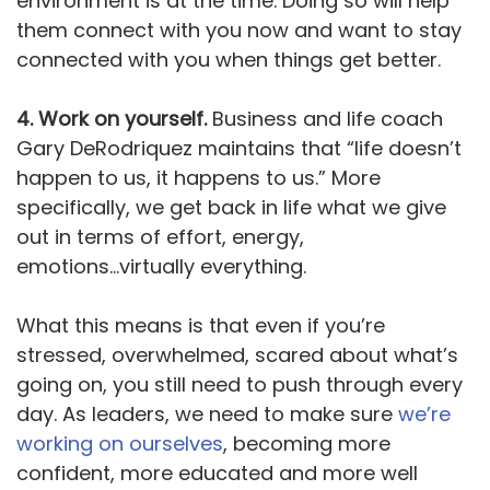
environment is at the time. Doing so will help
them connect with you now and want to stay
connected with you when things get better.
4. Work on yourself.
Business and life coach
Gary DeRodriquez maintains that “life doesn’t
happen to us, it happens to us.” More
specifically, we get back in life what we give
out in terms of effort, energy,
emotions...virtually everything.
What this means is that even if you’re
stressed, overwhelmed, scared about what’s
going on, you still need to push through every
day. As leaders, we need to make sure
we’re
working on ourselves
, becoming more
confident, more educated and more well