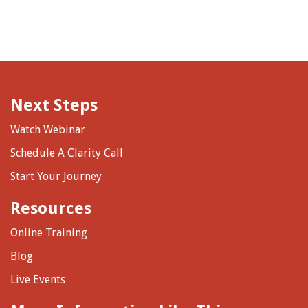
Next Steps
Watch Webinar
Schedule A Clarity Call
Start Your Journey
Resources
Online Training
Blog
Live Events