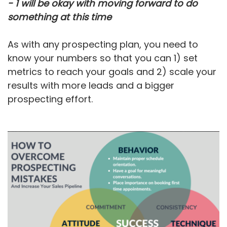
- 1 will be okay with moving forward to do
something at this time
As with any prospecting plan, you need to
know your numbers so that you can 1) set
metrics to reach your goals and 2) scale your
results with more leads and a bigger
prospecting effort.