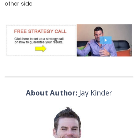
other side.
About Author:
Jay Kinder